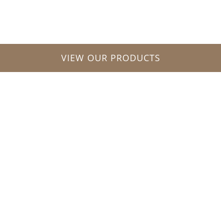
VIEW OUR PRODUCTS
“We believe that all our
company’s achievement
is a result of a Team