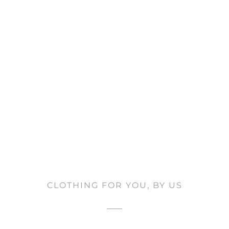
CLOTHING FOR YOU, BY US