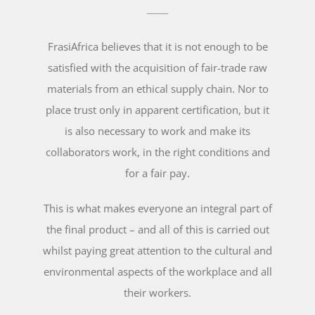
FrasiAfrica believes that it is not enough to be
satisfied with the acquisition of fair-trade raw
materials from an ethical supply chain. Nor to
place trust only in apparent certification, but it
is also necessary to work and make its
collaborators work, in the right conditions and
for a fair pay.
This is what makes everyone an integral part of
the final product – and all of this is carried out
whilst paying great attention to the cultural and
environmental aspects of the workplace and all
their workers.