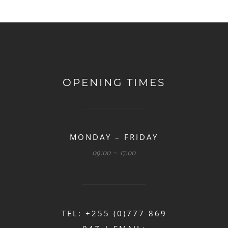
OPENING TIMES
MONDAY – FRIDAY
09:00 ~ 17.00
TEL: +255 (0)777 869