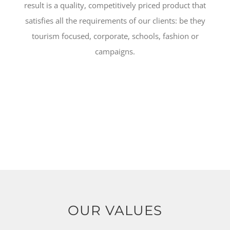
result is a quality, competitively priced product that
satisfies all the requirements of our clients: be they
tourism focused, corporate, schools, fashion or
campaigns.
OUR VALUES