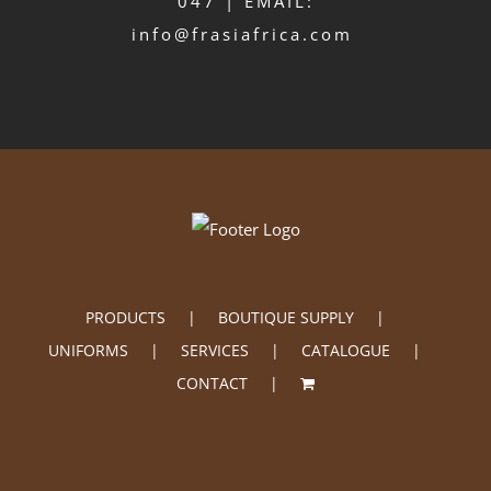
047 | EMAIL:
info@frasiafrica.com
PRODUCTS
BOUTIQUE SUPPLY
UNIFORMS
SERVICES
CATALOGUE
CONTACT