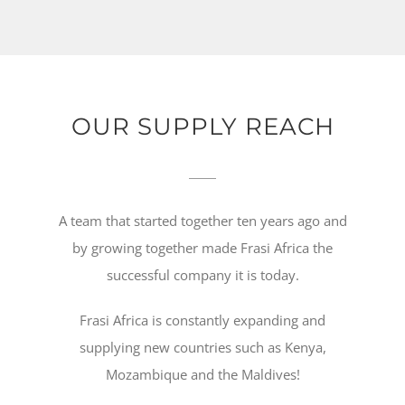
OUR SUPPLY REACH
A team that started together ten years ago and
by growing together made Frasi Africa the
successful company it is today.
Frasi Africa is constantly expanding and
supplying new countries such as Kenya,
Mozambique and the Maldives!