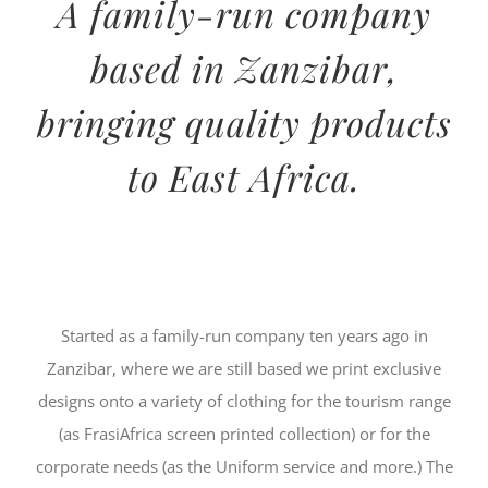
A family-run company
based in Zanzibar,
bringing quality products
to East Africa.
Started as a family-run company ten years ago in
Zanzibar, where we are still based we print exclusive
designs onto a variety of clothing for the tourism range
(as FrasiAfrica screen printed collection) or for the
corporate needs (as the Uniform service and more.) The